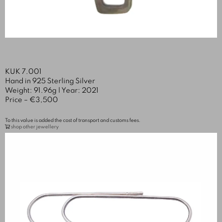
KUK 7.001
Hand in 925 Sterling Silver
Weight: 91.96g | Year: 2021
Price – €3,500
To this value is added the cost of transport and customs fees.
shop other jewellery