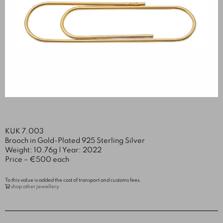
KUK 7.003
Brooch in Gold-Plated 925 Sterling Silver
Weight: 10.76g | Year: 2022
Price – €500 each
To this value is added the cost of transport and customs fees.
shop other jewellery