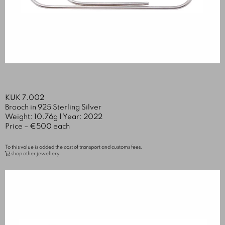
KUK 7.002
Brooch in 925 Sterling Silver
Weight: 10.76g | Year: 2022
Price – €500 each
To this value is added the cost of transport and customs fees.
shop other jewellery