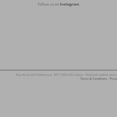
follow us on
Instagram
Rua da Escola Politécnica, 219 | 1250-101 Lisboa • National mobile netw
Terms & Conditions
•
Priva