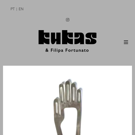
PT
EN
MEN