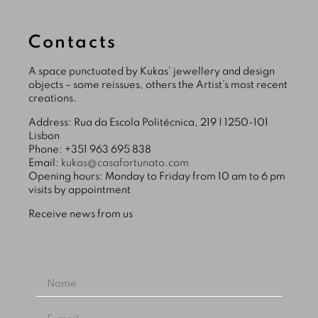
Contacts
A space punctuated by Kukas’ jewellery and design
objects – some reissues, others the Artist’s most recent
creations.
Address: Rua da Escola Politécnica, 219 | 1250-101
Lisbon
Phone: +351 963 695 838
Email:
kukas@casafortunato.com
Opening hours: Monday to Friday from 10 am to 6 pm
visits by appointment
Receive news from us