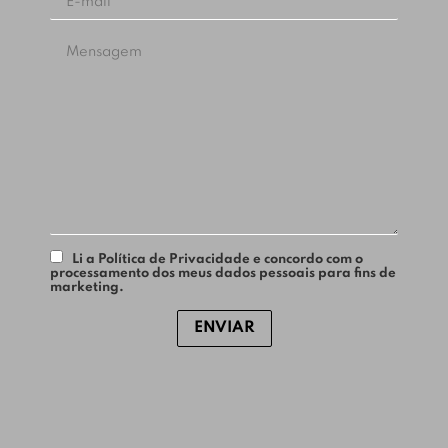
Li a Política de Privacidade e concordo com o
processamento dos meus dados pessoais para fins de
marketing.
ENVIAR