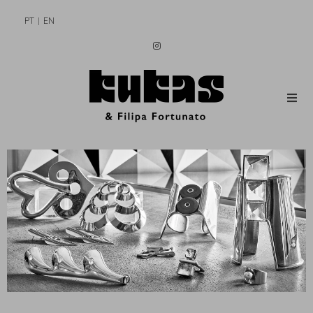
PT
EN
MEN